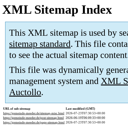
XML Sitemap Index
This XML sitemap is used by se
sitemap standard
. This file cont
to see the actual sitemap content
This file was dynamically gener
management system and
XML Si
Auctollo
.
URL of sub-sitemap
Last modified (GMT)
https://gemeinde-meeder.de/sitemap-misc.html
2026-07-23T07:30:53+00:00
https://gemeinde-meeder.de/post-sitemap.html
2026-06-19T06:09:33+00:00
https://gemeinde-meeder.de/page-sitemap.html
2026-07-23T07:30:53+00:00