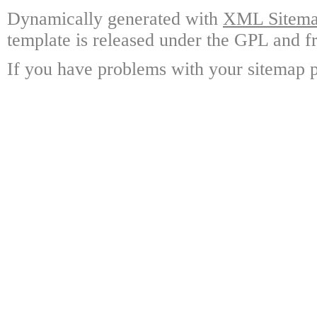
Dynamically generated with
XML Sitemap
template is released under the GPL and fr
If you have problems with your sitemap p